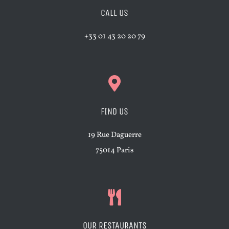
CALL US
+33 01 43 20 20 79
FIND US
19 Rue Daguerre
75014 Paris
OUR RESTAURANTS